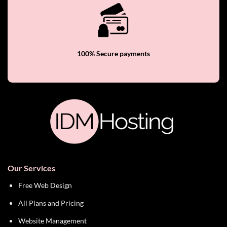
100% Secure payments
Our Services
Free Web Design
All Plans and Pricing
Website Management