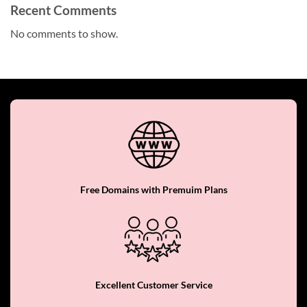
Recent Comments
No comments to show.
Free Domains with Premuim Plans
Excellent Customer Service