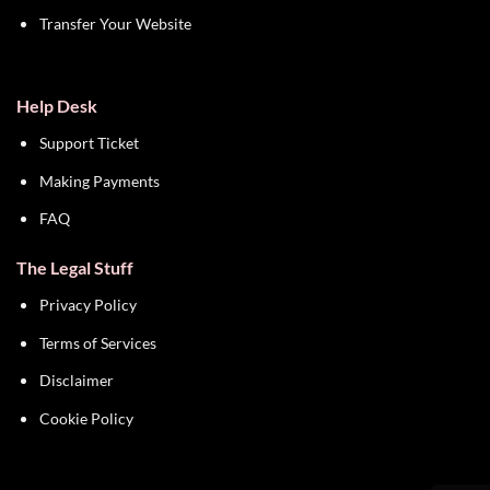
Transfer Your Website
Help Desk
Support Ticket
Making Payments
FAQ
The Legal Stuff
Privacy Policy
Terms of Services
Disclaimer
Cookie Policy