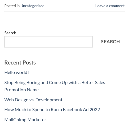
Posted in
Uncategorized
Leave a comment
Search
SEARCH
Recent Posts
Hello world!
Stop Being Boring and Come Up with a Better Sales
Promotion Name
Web Design vs. Development
How Much to Spend to Run a Facebook Ad 2022
MailChimp Marketer