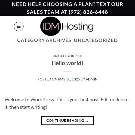
Skip
NEED HELP CHOOSING A PLAN? TEXT OUR
to
SALES TEAM AT (972) 836-6448
content
CATEGORY ARCHIVES:
UNCATEGORIZED
UNCATEGORIZED
Hello world!
POSTED ON
MAY 30, 2026
BY
ADMIN
Welcome to WordPress. This is your first post. Edit or delete
it, then start writing!
CONTINUE READING
→