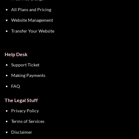
All Plans and Pricing
Website Management
Transfer Your Website
Help Desk
Support Ticket
Making Payments
FAQ
The Legal Stuff
Privacy Policy
Terms of Services
Disclaimer