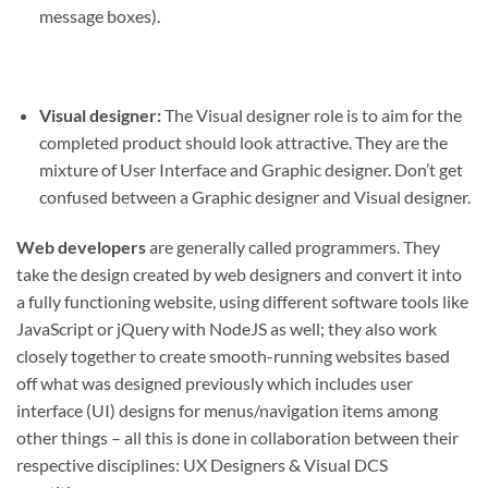
message boxes).
Visual designer:
The Visual designer role is to aim for the
completed product should look attractive. They are the
mixture of User Interface and Graphic designer. Don’t get
confused between a Graphic designer and Visual designer.
Web developers
are generally called programmers. They
take the design created by web designers and convert it into
a fully functioning website, using different software tools like
JavaScript or jQuery with NodeJS as well; they also work
closely together to create smooth-running websites based
off what was designed previously which includes user
interface (UI) designs for menus/navigation items among
other things – all this is done in collaboration between their
respective disciplines: UX Designers & Visual DCS