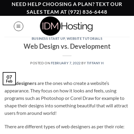
Skip
NEED HELP CHOOSING A PLAN? TEXT OUR
to
SALES TEAM AT (972) 836-6448
content
BUSINESS START UP
,
WEBSITE TUTORIALS
Web Design vs. Development
POSTED ON
FEBRUARY 7, 2022
BY
TIFFANY H
07
Feb
Web designers
are the ones who create a website’s
appearance. They focus on how it looks and feels, using
programs such as Photoshop or Corel Draw for example to
shape their designs into something beautiful that will attract
users from around world!
There are different types of web designers as per their role: