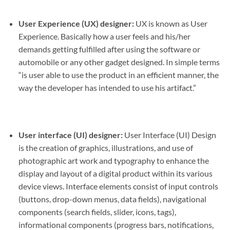
User Experience (UX) designer:
UX is known as User
Experience. Basically how a user feels and his/her
demands getting fulfilled after using the software or
automobile or any other gadget designed. In simple terms
“is user able to use the product in an efficient manner, the
way the developer has intended to use his artifact.”
User interface (UI) designer:
User Interface (UI) Design
is the creation of graphics, illustrations, and use of
photographic art work and typography to enhance the
display and layout of a digital product within its various
device views. Interface elements consist of input controls
(buttons, drop-down menus, data fields), navigational
components (search fields, slider, icons, tags),
informational components (progress bars, notifications,