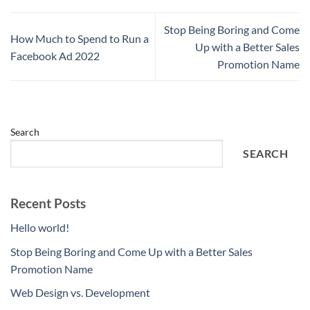
Stop Being Boring and Come
How Much to Spend to Run a
Up with a Better Sales
Facebook Ad 2022
Promotion Name
Search
SEARCH
Recent Posts
Hello world!
Stop Being Boring and Come Up with a Better Sales
Promotion Name
Web Design vs. Development