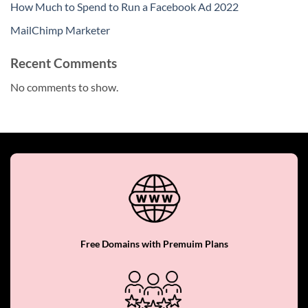
How Much to Spend to Run a Facebook Ad 2022
MailChimp Marketer
Recent Comments
No comments to show.
Free Domains with Premuim Plans