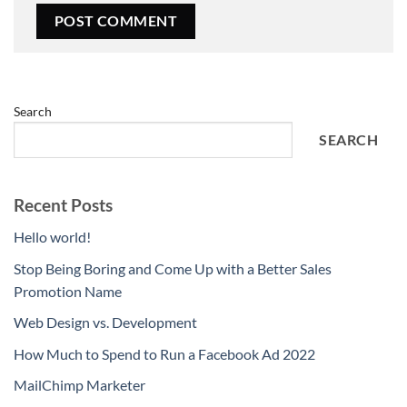
Search
SEARCH
Recent Posts
Hello world!
Stop Being Boring and Come Up with a Better Sales
Promotion Name
Web Design vs. Development
How Much to Spend to Run a Facebook Ad 2022
MailChimp Marketer