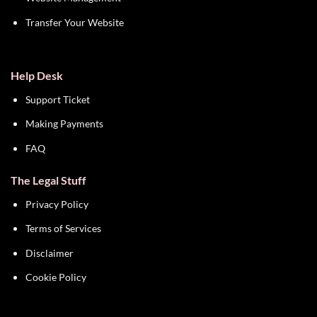
Transfer Your Website
Help Desk
Support Ticket
Making Payments
FAQ
The Legal Stuff
Privacy Policy
Terms of Services
Disclaimer
Cookie Policy