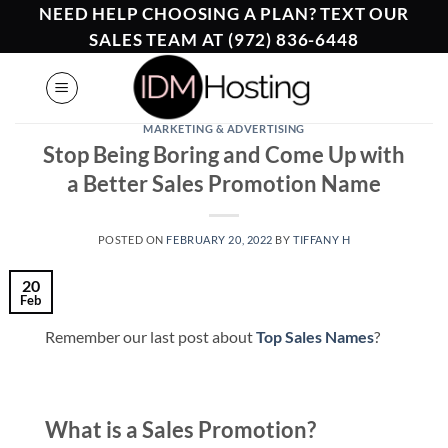
Skip
NEED HELP CHOOSING A PLAN? TEXT OUR
to
SALES TEAM AT (972) 836-6448
content
MARKETING & ADVERTISING
Stop Being Boring and Come Up with
a Better Sales Promotion Name
POSTED ON
FEBRUARY 20, 2022
BY
TIFFANY H
20
Feb
Remember our last post about
Top Sales Names
?
What is a Sales Promotion?