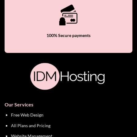
100% Secure payments
Our Services
Free Web Design
All Plans and Pricing
Website Management