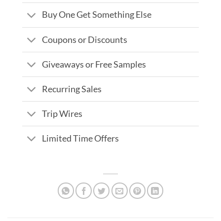
Buy One Get Something Else
Coupons or Discounts
Giveaways or Free Samples
Recurring Sales
Trip Wires
Limited Time Offers