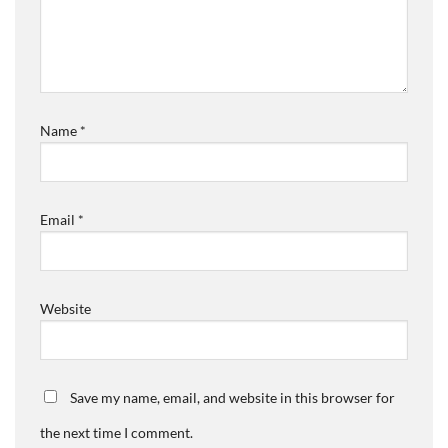
Name
*
Email
*
Website
Save my name, email, and website in this browser for
the next time I comment.