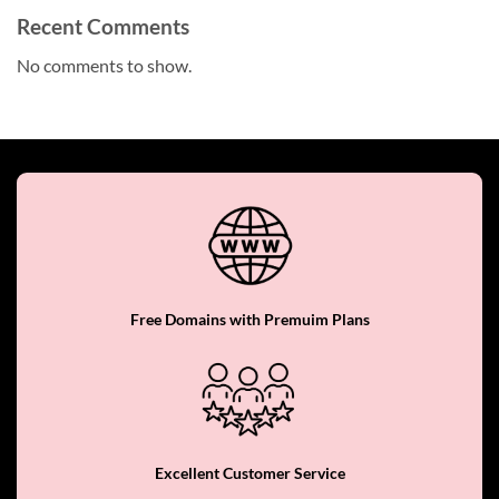
Recent Comments
No comments to show.
Free Domains with Premuim Plans
Excellent Customer Service