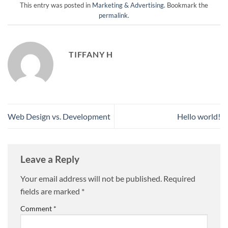
This entry was posted in
Marketing & Advertising
. Bookmark the
permalink
.
TIFFANY H
Web Design vs. Development
Hello world!
Leave a Reply
Your email address will not be published.
Required
fields are marked
*
Comment
*