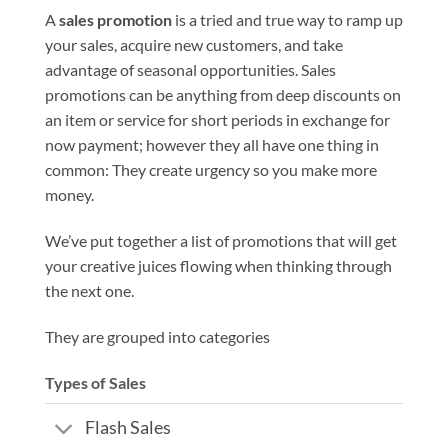
A
sales promotion
is a tried and true way to ramp up
your sales, acquire new customers, and take
advantage of seasonal opportunities. Sales
promotions can be anything from deep discounts on
an item or service for short periods in exchange for
now payment; however they all have one thing in
common: They create urgency so you make more
money.
We’ve put together a list of promotions that will get
your creative juices flowing when thinking through
the next one.
They are grouped into categories
Types of Sales
Flash Sales