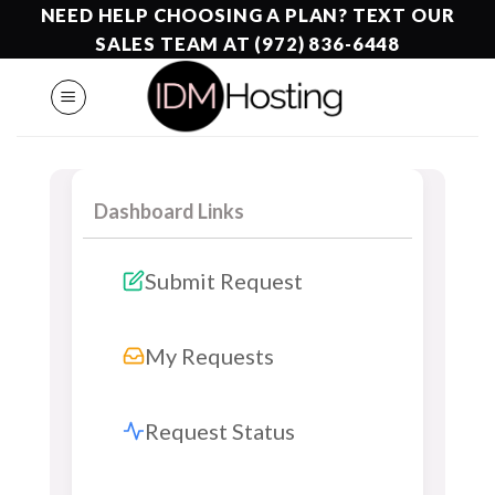
Skip
NEED HELP CHOOSING A PLAN? TEXT OUR
to
SALES TEAM AT (972) 836-6448
content
Dashboard Links
Submit Request
My Requests
Request Status