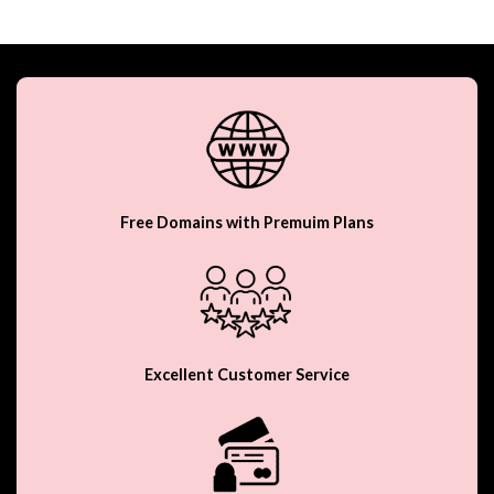
Free Domains with Premuim Plans
Excellent Customer Service