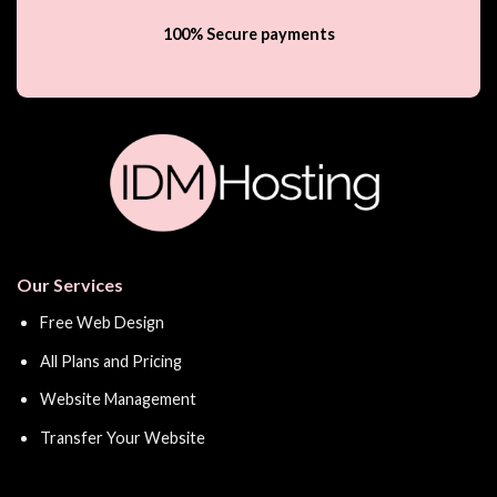
100% Secure payments
Our Services
Free Web Design
All Plans and Pricing
Website Management
Transfer Your Website