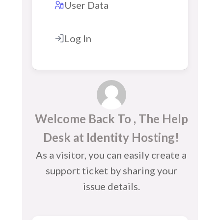
User Data
Log In
Welcome Back To , The Help
Desk at Identity Hosting!
As a visitor, you can easily create a
support ticket by sharing your
issue details.