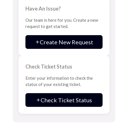
Have An Issue?
Our team is here for you. Create a new
request to get started.
Create New Request
Check Ticket Status
Enter your information to check the
status of your existing ticket.
Check Ticket Status